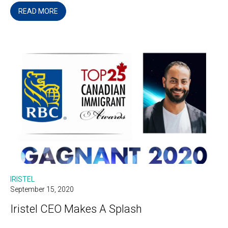
READ MORE
IRISTEL
September 15, 2020
Iristel CEO Makes A Splash