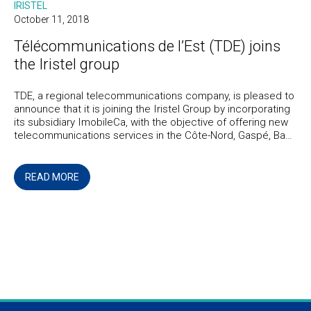
IRISTEL
October 11, 2018
Télécommunications de l’Est (TDE) joins
the Iristel group
TDE, a regional telecommunications company, is pleased to
announce that it is joining the Iristel Group by incorporating
its subsidiary ImobileCa, with the objective of offering new
telecommunications services in the Côte-Nord, Gaspé, Bas-
Saint-Laurent, and Quebec regions.
READ MORE