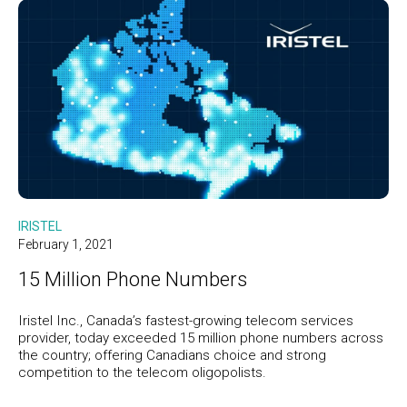
IRISTEL
February 1, 2021
15 Million Phone Numbers
Iristel Inc., Canada’s fastest-growing telecom services
provider, today exceeded 15 million phone numbers across
the country; offering Canadians choice and strong
competition to the telecom oligopolists.