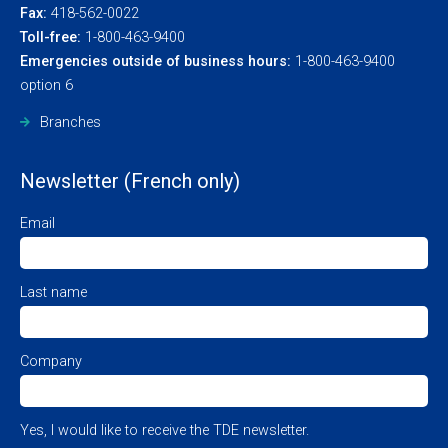
Fax:
418-562-0022
Toll-free:
1-800-463-9400
Emergencies outside of business hours:
1-800-463-9400
option 6
Branches
Newsletter (French only)
Email
Last name
Company
Yes, I would like to receive the TDE newsletter.