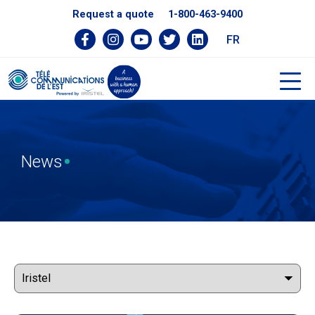
Request a quote
1-800-463-9400
FR
News