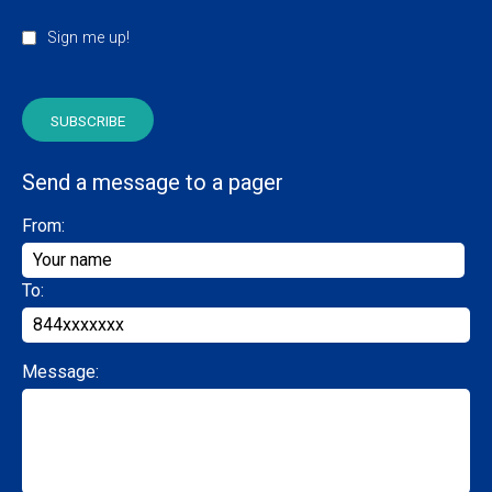
Sign me up!
Send a message to a pager
From:
To:
Message: