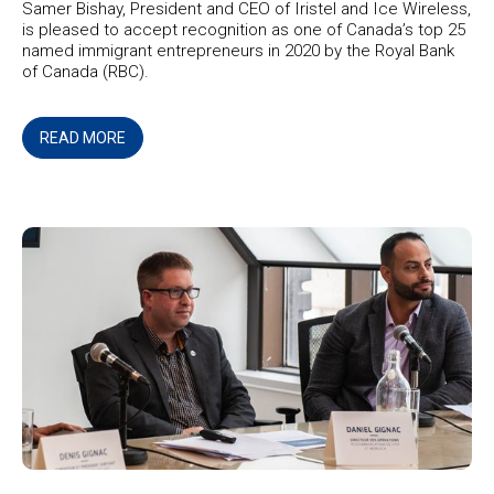
Samer Bishay, President and CEO of Iristel and Ice Wireless,
is pleased to accept recognition as one of Canada’s top 25
named immigrant entrepreneurs in 2020 by the Royal Bank
of Canada (RBC).
READ MORE