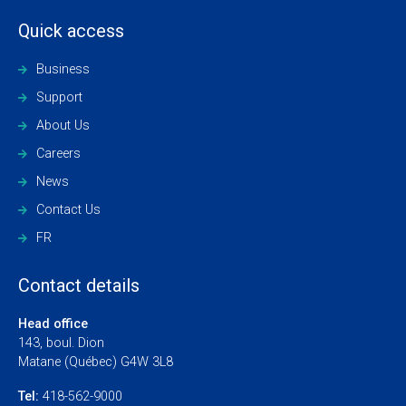
Quick access
Business
Support
About Us
Careers
News
Contact Us
FR
Contact details
Head office
143, boul. Dion
Matane (Québec) G4W 3L8
Tel:
418-562-9000