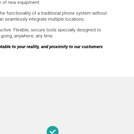
se of new equipment.
he functionality of a traditional phone system without
an seamlessly integrate multiple locations.
tive. Flexible, secure tools specially designed to
 going, anywhere, any time.
able to your reality, and
proximity to our customers