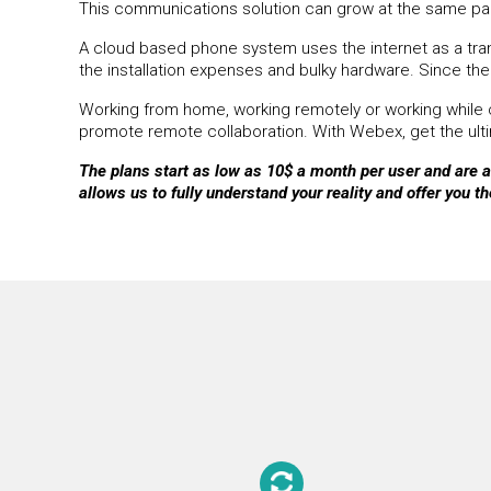
This communications solution can grow at the same pac
A cloud based phone system uses the internet as a transp
the installation expenses and bulky hardware. Since the 
Working from home, working remotely or working while c
promote remote collaboration. With Webex, get the ultim
The plans start as low as 10$ a month per user and are av
allows us to fully understand your reality and offer you th