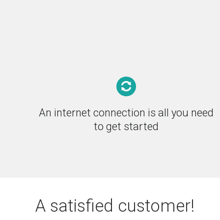
An internet connection is all you need
to get started
A satisfied customer!