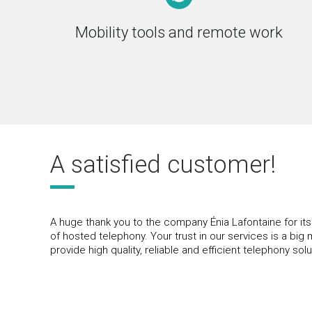
Mobility tools and remote work
A satisfied customer!
A huge thank you to the company Énia Lafontaine for it
of hosted telephony. Your trust in our services is a big 
provide high quality, reliable and efficient telephony solu