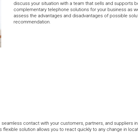
discuss your situation with a team that sells and supports bo
complementary telephone solutions for your business as w
assess the advantages and disadvantages of possible solu
recommendation.
 seamless contact with your customers, partners, and suppliers in
s flexible solution allows you to react quickly to any change in loca