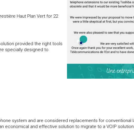
stière Haut Plan Vert for 22
olution provided the right tools
are specially designed to
l phone system and are considered replacements for conventional la
s an economical and effective solution to migrate to a VOIP solution