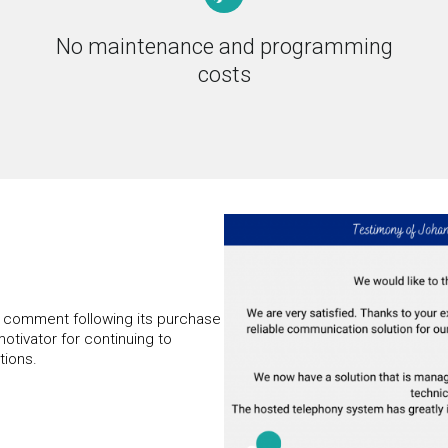
No maintenance and programming
costs
s comment following its purchase
motivator for continuing to
tions.