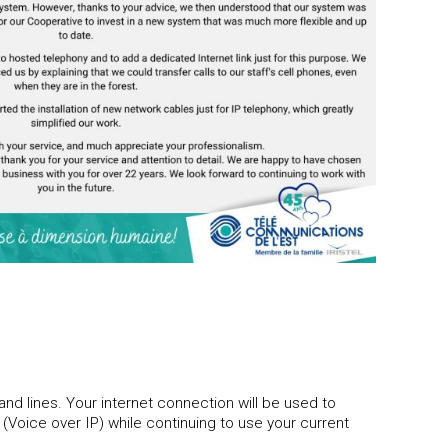
nd lines. Your internet connection will be used to
 (Voice over IP) while continuing to use your current