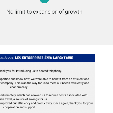
No limit to expansion of growth