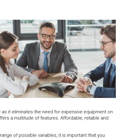
ve as it eliminates the need for expensive equipment on
ers a multitude of features. Affordable, reliable and
nge of possible variables, it is important that you