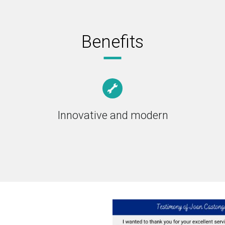
Benefits
Innovative and modern