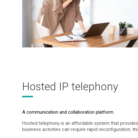
Hosted IP telephony
A communication and collaboration platform.
Hosted telephony is an affordable system that provides
business activities can require rapid reconfiguration, thi