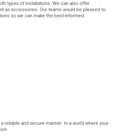
th types of installations. We can also offer
ell as accessories. Our teams would be pleased to
tions so we can make the best-informed
 a reliable and secure manner. In a world where your
tion.