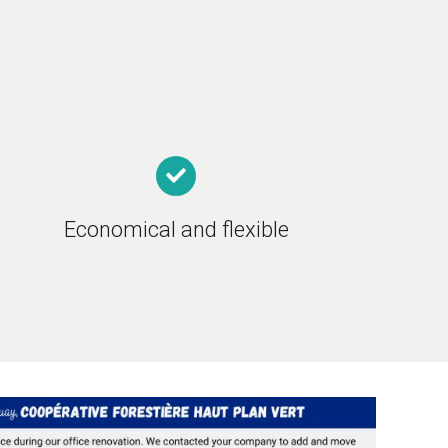
Economical and flexible