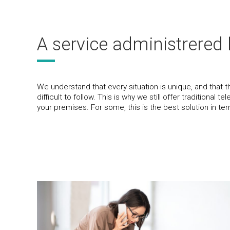
A service administrered 
We understand that every situation is unique, and that 
difficult to follow. This is why we still offer traditional
your premises. For some, this is the best solution in ter