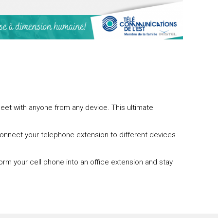
eet with anyone from any device. This ultimate
 connect your telephone extension to different devices
orm your cell phone into an office extension and stay