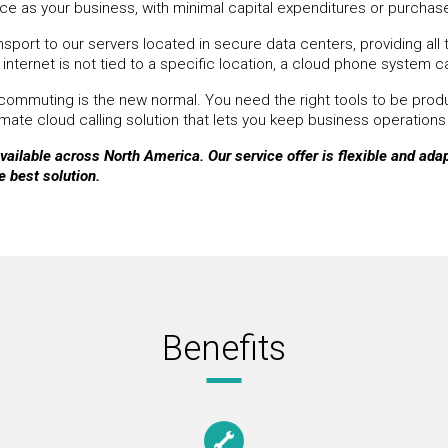
e as your business, with minimal capital expenditures or purcha
ort to our servers located in secure data centers, providing all t
internet is not tied to a specific location, a cloud phone system c
ommuting is the new normal. You need the right tools to be produc
ate cloud calling solution that lets you keep business operations
ailable across North America. Our service offer is flexible and adapt
e best solution.
Benefits