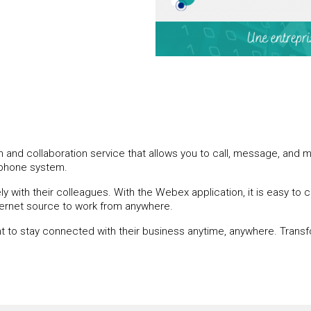
nd collaboration service that allows you to call, message, and m
ephone system.
 with their colleagues. With the Webex application, it is easy to
nternet source to work from anywhere.
nt to stay connected with their business anytime, anywhere. Transf