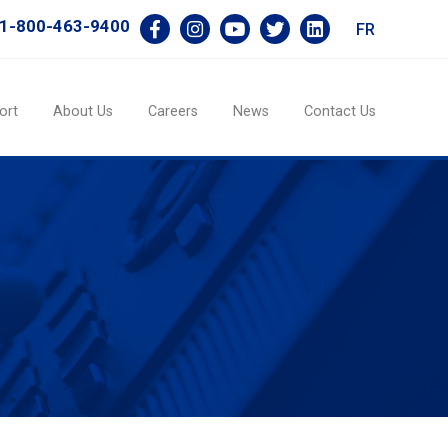
1-800-463-9400
FR
ort
About Us
Careers
News
Contact Us