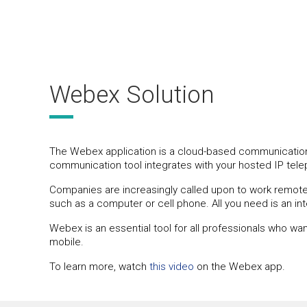
Webex Solution
The Webex application is a cloud-based communication a
communication tool integrates with your hosted IP tel
Companies are increasingly called upon to work remotely
such as a computer or cell phone. All you need is an i
Webex is an essential tool for all professionals who wa
mobile.
To learn more, watch
this video
on the Webex app.