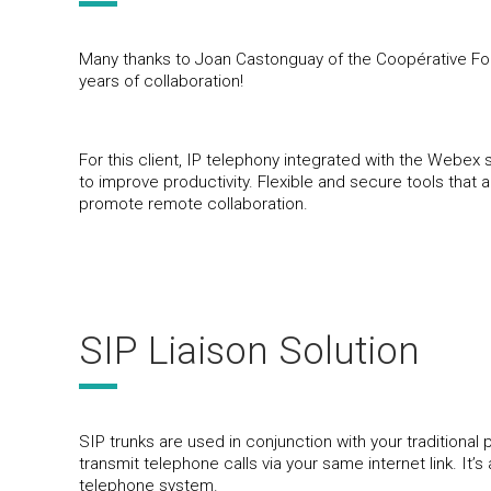
Many thanks to Joan Castonguay of the Coopérative Fore
years of collaboration!
For this client, IP telephony integrated with the Webex s
to improve productivity. Flexible and secure tools that 
promote remote collaboration.
SIP Liaison Solution
SIP trunks are used in conjunction with your traditiona
transmit telephone calls via your same internet link. It’
telephone system.