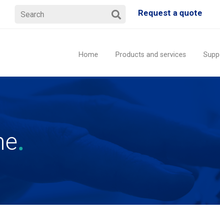
Request a quote
Home
Products and services
Supp
ne