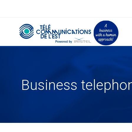
Business telepho