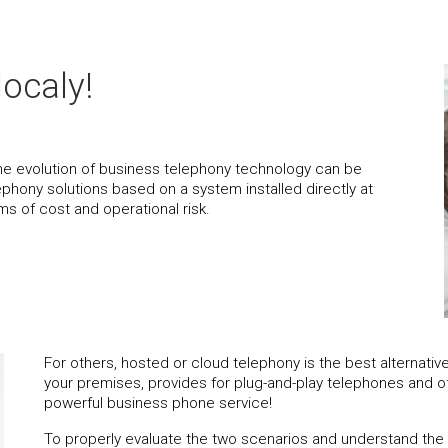
localy!
the evolution of business telephony technology can be
 telephony solutions based on a system installed directly at
ms of cost and operational risk.
For others, hosted or cloud telephony is the best alternati
your premises, provides for plug-and-play telephones and off
powerful business phone service!
To properly evaluate the two scenarios and understand the ra