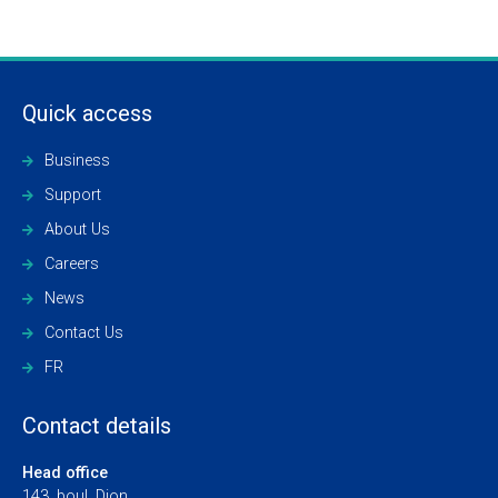
Quick access
Business
Support
About Us
Careers
News
Contact Us
FR
Contact details
Head office
143, boul. Dion