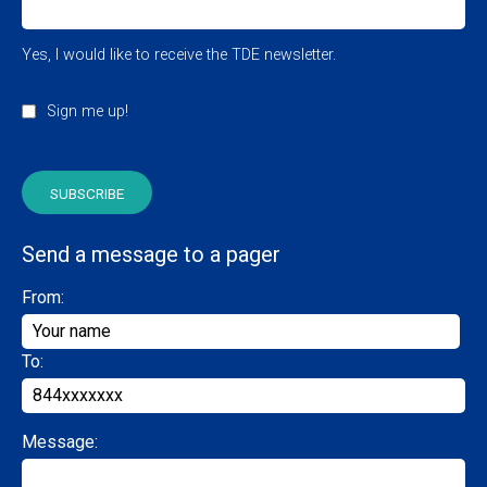
Yes, I would like to receive the TDE newsletter.
Sign me up!
Send a message to a pager
From:
To:
Message: