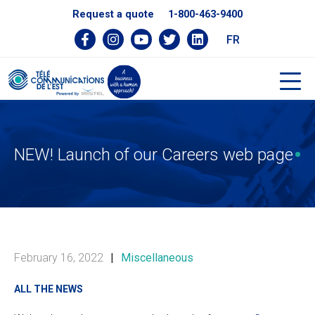
Request a quote
1-800-463-9400
FR
NEW! Launch of our Careers web page
February 16, 2022
|
Miscellaneous
ALL THE NEWS