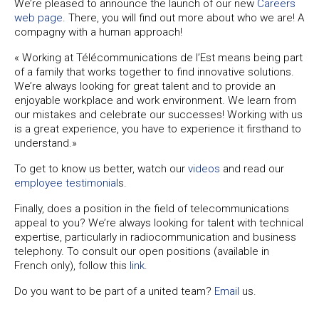
We’re pleased to announce the launch of our new
Careers
web page
. There, you will find out more about who we are! A
compagny with a human approach!
« Working at Télécommunications de l’Est means being part
of a family that works together to find innovative solutions.
We’re always looking for great talent and to provide an
enjoyable workplace and work environment. We learn from
our mistakes and celebrate our successes! Working with us
is a great experience, you have to experience it firsthand to
understand.»
To get to know us better, watch our
videos
and read our
employee testimonial
s.
Finally, does a position in the field of telecommunications
appeal to you? We’re always looking for talent with technical
expertise, particularly in radiocommunication and business
telephony. To consult our open positions (available in
French only), follow this
link
.
Do you want to be part of a united team?
Email
us.