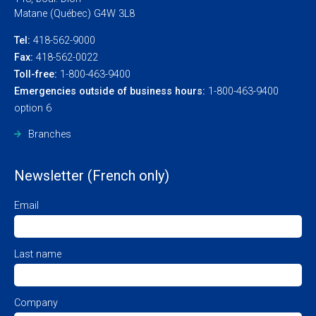
Matane (Québec) G4W 3L8
Tel:
418-562-9000
Fax:
418-562-0022
Toll-free:
1-800-463-9400
Emergencies outside of business hours:
1-800-463-9400
option 6
Branches
Newsletter (French only)
Email
Last name
Company